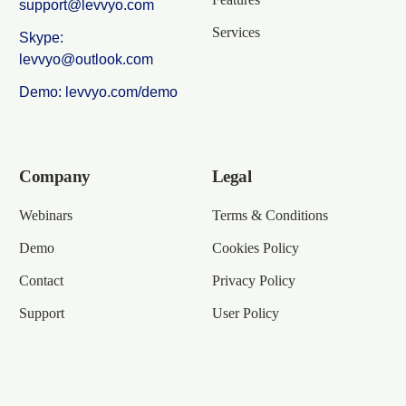
support@levvyo.com
Services
Skype:
levvyo@outlook.com
Demo: levvyo.com/demo
Company
Legal
Webinars
Terms & Conditions
Demo
Cookies Policy
Contact
Privacy Policy
Support
User Policy