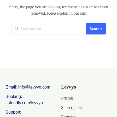
Sorry, the page you are looking for doesn’t exist or has been
removed. Keep exploring our site:
Search
Levvyo
Email: info@levvyo.com
Booking:
Pricing
calendly.com/levvyo
Subscription
Support:
Features