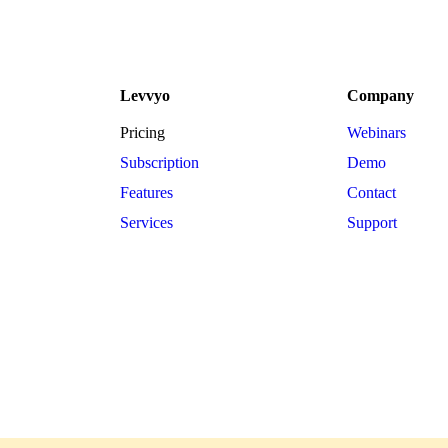
Levvyo
Company
Pricing
Webinars
Subscription
Demo
Features
Contact
Services
Support
w.levvyo.com. Copyright © 2024. Email: info@levvyo.com