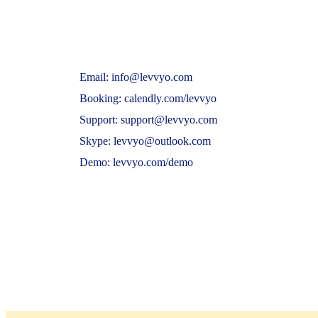
Email: info@levvyo.com
Booking: calendly.com/levvyo
Support: support@levvyo.com
Skype: levvyo@outlook.com
Demo: levvyo.com/demo
© 2024 Levvyo. All Rights Reserved. https://ww