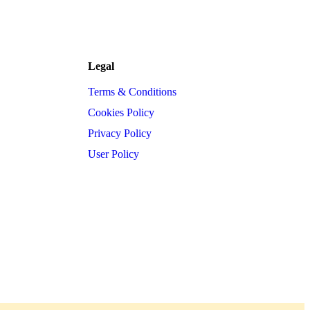
Legal
Terms & Conditions
Cookies Policy
Privacy Policy
User Policy